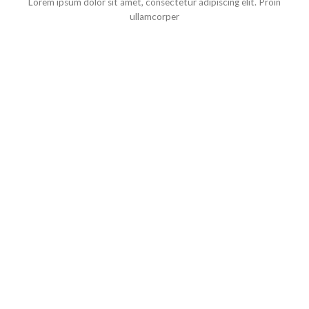
Lorem ipsum dolor sit amet, consectetur adipiscing elit. Proin
ullamcorper