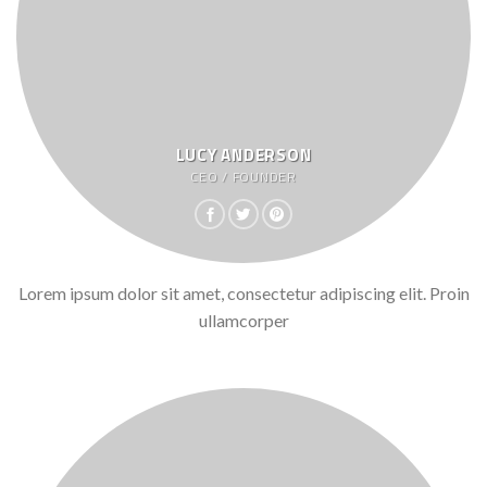
LUCY ANDERSON
CEO / FOUNDER
Lorem ipsum dolor sit amet, consectetur adipiscing elit. Proin
ullamcorper