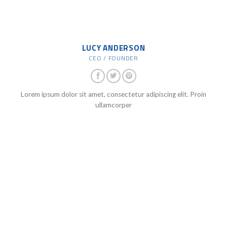
LUCY ANDERSON
CEO / FOUNDER
Lorem ipsum dolor sit amet, consectetur adipiscing elit. Proin
ullamcorper