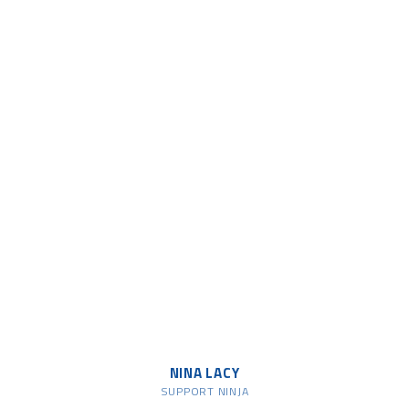
NINA LACY
SUPPORT NINJA