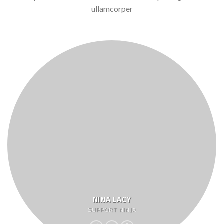
ullamcorper
NINA LACY
SUPPORT NINJA