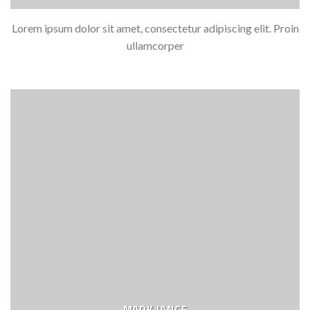
Lorem ipsum dolor sit amet, consectetur adipiscing elit. Proin
ullamcorper
MARK JANCE