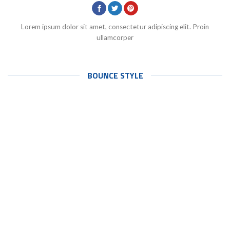
Lorem ipsum dolor sit amet, consectetur adipiscing elit. Proin
ullamcorper
BOUNCE STYLE