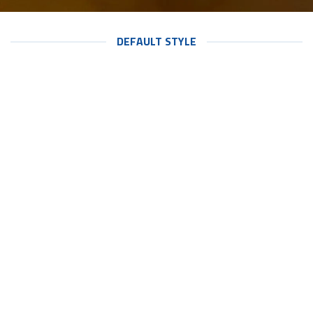
DEFAULT STYLE