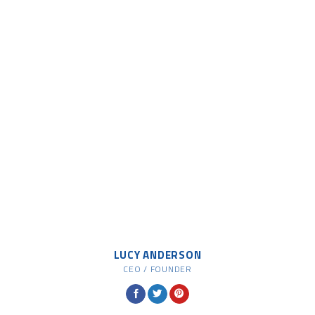
LUCY ANDERSON
CEO / FOUNDER