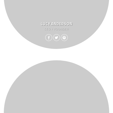
LUCY ANDERSON
CEO / FOUNDER