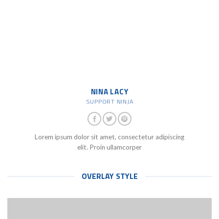
NINA LACY
SUPPORT NINJA
Lorem ipsum dolor sit amet, consectetur adipiscing
elit. Proin ullamcorper
OVERLAY STYLE