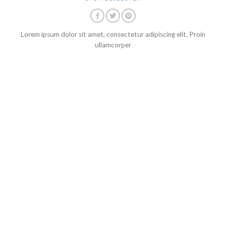
Lorem ipsum dolor sit amet, consectetur adipiscing elit. Proin
ullamcorper