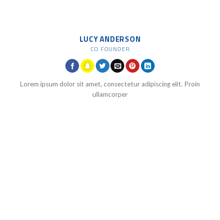
LUCY ANDERSON
CO FOUNDER
Lorem ipsum dolor sit amet, consectetur adipiscing elit. Proin
ullamcorper