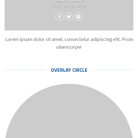
CTO / DEVELOPER
Lorem ipsum dolor sit amet, consectetur adipiscing elit. Proin
ullamcorper
OVERLAY CIRCLE