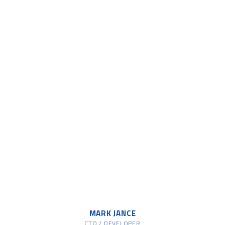
MARK JANCE
CTO / DEVELOPER