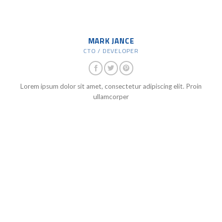
MARK JANCE
CTO / DEVELOPER
Lorem ipsum dolor sit amet, consectetur adipiscing elit. Proin
ullamcorper