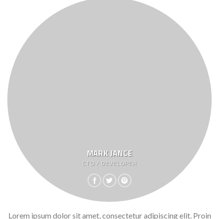
MARK JANCE
CTO / DEVELOPER
Lorem ipsum dolor sit amet, consectetur adipiscing elit. Proin