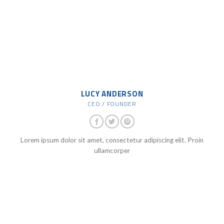
LUCY ANDERSON
CEO / FOUNDER
Lorem ipsum dolor sit amet, consectetur adipiscing elit. Proin
ullamcorper