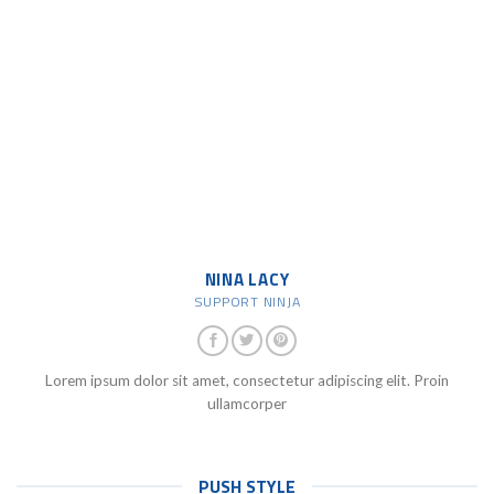
NINA LACY
SUPPORT NINJA
Lorem ipsum dolor sit amet, consectetur adipiscing elit. Proin
ullamcorper
PUSH STYLE