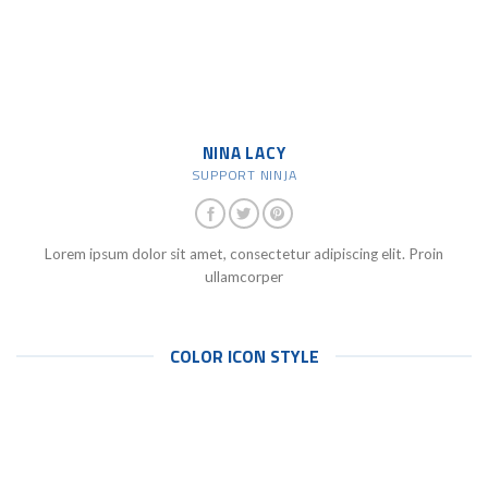
NINA LACY
SUPPORT NINJA
Lorem ipsum dolor sit amet, consectetur adipiscing elit. Proin
ullamcorper
COLOR ICON STYLE