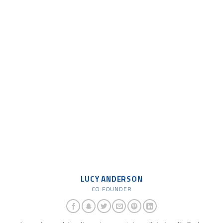
LUCY ANDERSON
CO FOUNDER