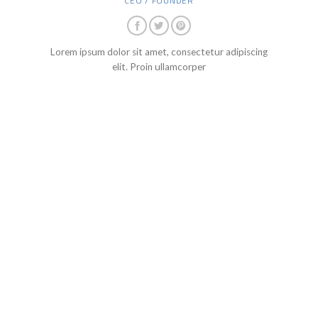
CEO / FOUNDER
Lorem ipsum dolor sit amet, consectetur adipiscing
elit. Proin ullamcorper