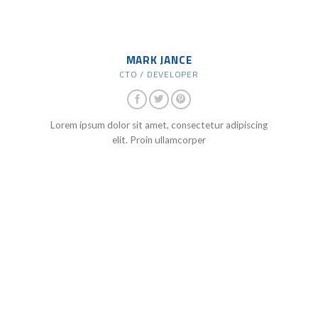
MARK JANCE
CTO / DEVELOPER
Lorem ipsum dolor sit amet, consectetur adipiscing
elit. Proin ullamcorper