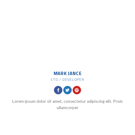
MARK JANCE
CTO / DEVELOPER
Lorem ipsum dolor sit amet, consectetur adipiscing elit. Proin
ullamcorper