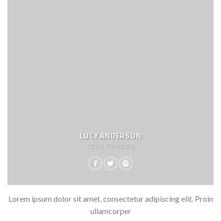
LUCY ANDERSON
CEO / FOUNDER
Lorem ipsum dolor sit amet, consectetur adipiscing elit. Proin
ullamcorper