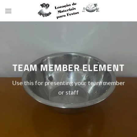
Skip
to
content
TEAM MEMBER ELEMENT
Use this for presenting your team member
or staff