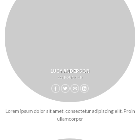
LUCY ANDERSON
CO FOUNDER
Lorem ipsum dolor sit amet, consectetur adipiscing elit. Proin
ullamcorper