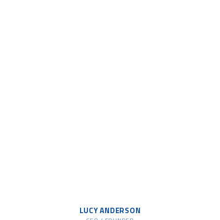
LUCY ANDERSON