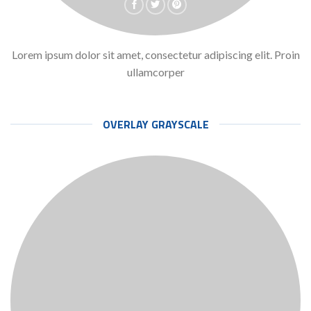
Lorem ipsum dolor sit amet, consectetur adipiscing elit. Proin
ullamcorper
OVERLAY GRAYSCALE