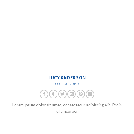
LUCY ANDERSON
CO FOUNDER
Lorem ipsum dolor sit amet, consectetur adipiscing elit. Proin
ullamcorper