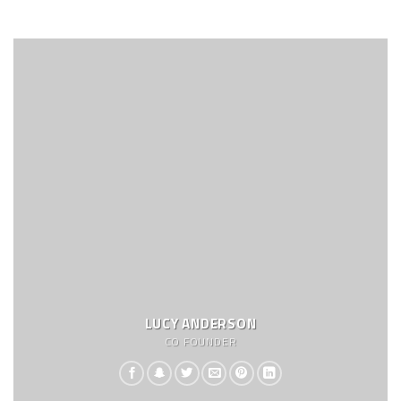
LUCY ANDERSON
CO FOUNDER