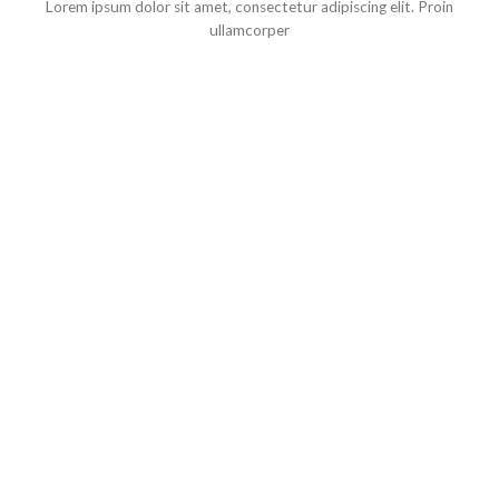
Lorem ipsum dolor sit amet, consectetur adipiscing elit. Proin
ullamcorper