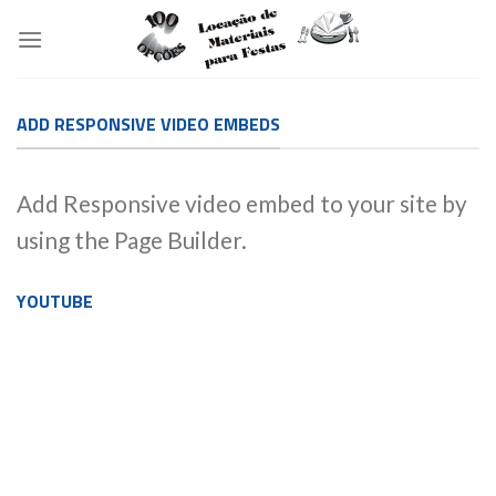
Skip
to
content
ADD RESPONSIVE VIDEO EMBEDS
Add Responsive video embed to your site by
using the Page Builder.
YOUTUBE