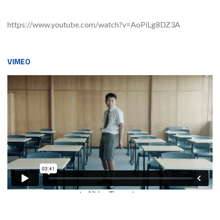
https://www.youtube.com/watch?v=AoPiLg8DZ3A
VIMEO