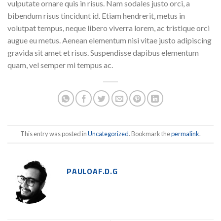
vulputate ornare quis in risus. Nam sodales justo orci, a
bibendum risus tincidunt id. Etiam hendrerit, metus in
volutpat tempus, neque libero viverra lorem, ac tristique orci
augue eu metus. Aenean elementum nisi vitae justo adipiscing
gravida sit amet et risus. Suspendisse dapibus elementum
quam, vel semper mi tempus ac.
This entry was posted in
Uncategorized
. Bookmark the
permalink
.
PAULOAF.D.G