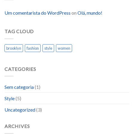
Um comentarista do WordPress
on
Olá, mundo!
TAG CLOUD
brooklyn
fashion
style
women
CATEGORIES
Sem categoria
(1)
Style
(5)
Uncategorized
(3)
ARCHIVES