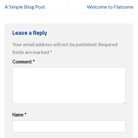
A Simple Blog Post
Welcome to Flatsome
Leave a Reply
Your email address will not be published.
Required
fields are marked
*
Comment
*
Name
*