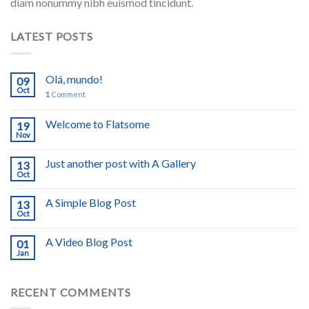
diam nonummy nibh euismod tincidunt.
LATEST POSTS
Olá, mundo!
09
Oct
1
Comment
Welcome to Flatsome
19
Nov
Just another post with A Gallery
13
Oct
A Simple Blog Post
13
Oct
A Video Blog Post
01
Jan
RECENT COMMENTS