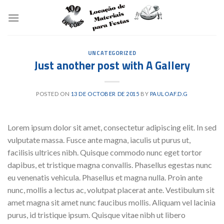
Skip
to
content
UNCATEGORIZED
Just another post with A Gallery
POSTED ON
13 DE OCTOBER DE 2015
BY
PAULOAF.D.G
Lorem ipsum dolor sit amet, consectetur adipiscing elit. In sed
vulputate massa. Fusce ante magna, iaculis ut purus ut,
facilisis ultrices nibh. Quisque commodo nunc eget tortor
dapibus, et tristique magna convallis. Phasellus egestas nunc
eu venenatis vehicula. Phasellus et magna nulla. Proin ante
nunc, mollis a lectus ac, volutpat placerat ante. Vestibulum sit
amet magna sit amet nunc faucibus mollis. Aliquam vel lacinia
purus, id tristique ipsum. Quisque vitae nibh ut libero