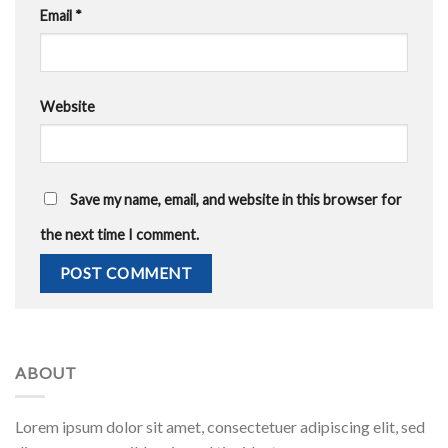
Email
*
Website
Save my name, email, and website in this browser for
the next time I comment.
ABOUT
Lorem ipsum dolor sit amet, consectetuer adipiscing elit, sed