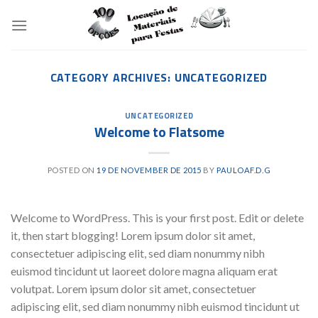
Skip
to
content
CATEGORY ARCHIVES:
UNCATEGORIZED
UNCATEGORIZED
Welcome to Flatsome
POSTED ON
19 DE NOVEMBER DE 2015
BY
PAULOAF.D.G
Welcome to WordPress. This is your first post. Edit or delete
it, then start blogging! Lorem ipsum dolor sit amet,
consectetuer adipiscing elit, sed diam nonummy nibh
euismod tincidunt ut laoreet dolore magna aliquam erat
volutpat. Lorem ipsum dolor sit amet, consectetuer
adipiscing elit, sed diam nonummy nibh euismod tincidunt ut