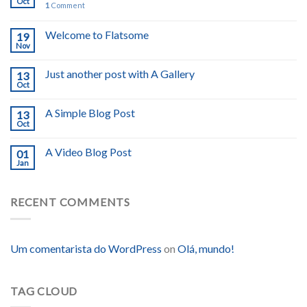
Oct
1
Comment
Welcome to Flatsome
19
Nov
Just another post with A Gallery
13
Oct
A Simple Blog Post
13
Oct
A Video Blog Post
01
Jan
RECENT COMMENTS
Um comentarista do WordPress
on
Olá, mundo!
TAG CLOUD