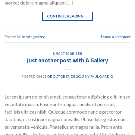
laoreet dolore magna aliquam […]
CONTINUE READING
→
Posted in
Uncategorized
Leave a comment
UNCATEGORIZED
Just another post with A Gallery
POSTED ON
13 DE OCTOBER DE 2015
BY
PAULOAF.D.G
Lorem ipsum dolor sit amet, consectetur adipiscing elit. In sed
vulputate massa. Fusce ante magna, iaculis ut purus ut,
facilisis ultrices nibh. Quisque commodo nunc eget tortor
dapibus, et tristique magna convallis. Phasellus egestas nunc
eu venenatis vehicula. Phasellus et magna nulla. Proin ante
nunc, mollis a lectus ac, volutpat placerat ante. Vestibulum sit