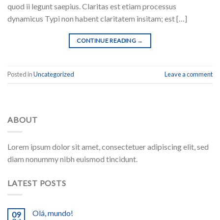
quod ii legunt saepius. Claritas est etiam processus
dynamicus Typi non habent claritatem insitam; est […]
CONTINUE READING
→
Posted in
Uncategorized
Leave a comment
ABOUT
Lorem ipsum dolor sit amet, consectetuer adipiscing elit, sed
diam nonummy nibh euismod tincidunt.
LATEST POSTS
Olá, mundo!
09