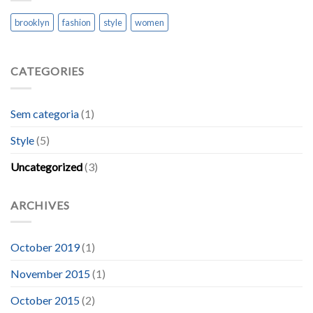
brooklyn
fashion
style
women
CATEGORIES
Sem categoria
(1)
Style
(5)
Uncategorized
(3)
ARCHIVES
October 2019
(1)
November 2015
(1)
October 2015
(2)