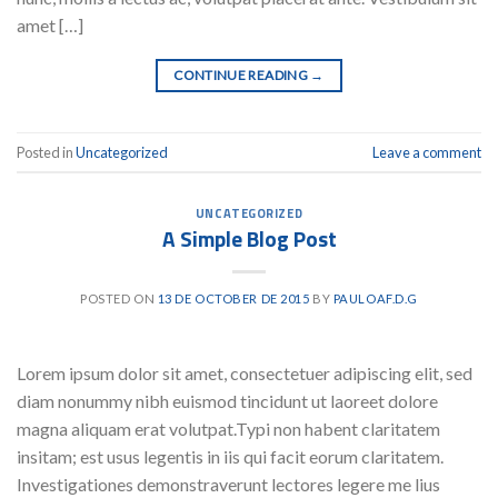
amet […]
CONTINUE READING
→
Posted in
Uncategorized
Leave a comment
UNCATEGORIZED
A Simple Blog Post
POSTED ON
13 DE OCTOBER DE 2015
BY
PAULOAF.D.G
Lorem ipsum dolor sit amet, consectetuer adipiscing elit, sed
diam nonummy nibh euismod tincidunt ut laoreet dolore
magna aliquam erat volutpat.Typi non habent claritatem
insitam; est usus legentis in iis qui facit eorum claritatem.
Investigationes demonstraverunt lectores legere me lius