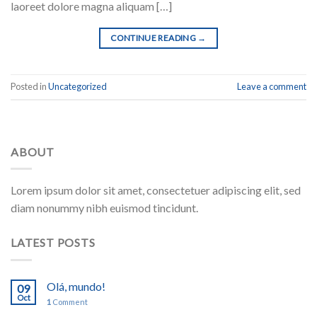
laoreet dolore magna aliquam […]
CONTINUE READING
→
Posted in
Uncategorized
Leave a comment
ABOUT
Lorem ipsum dolor sit amet, consectetuer adipiscing elit, sed
diam nonummy nibh euismod tincidunt.
LATEST POSTS
Olá, mundo!
09
Oct
1
Comment