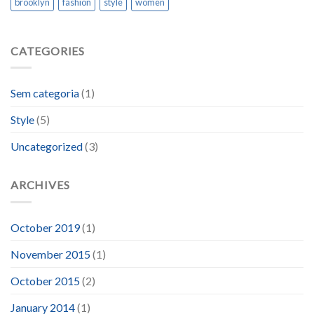
brooklyn
fashion
style
women
CATEGORIES
Sem categoria
(1)
Style
(5)
Uncategorized
(3)
ARCHIVES
October 2019
(1)
November 2015
(1)
October 2015
(2)
January 2014
(1)