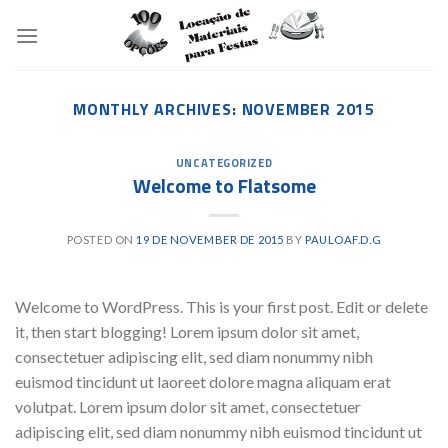
Skip
to
content
MONTHLY ARCHIVES:
NOVEMBER 2015
UNCATEGORIZED
Welcome to Flatsome
POSTED ON
19 DE NOVEMBER DE 2015
BY
PAULOAF.D.G
Welcome to WordPress. This is your first post. Edit or delete
it, then start blogging! Lorem ipsum dolor sit amet,
consectetuer adipiscing elit, sed diam nonummy nibh
euismod tincidunt ut laoreet dolore magna aliquam erat
volutpat. Lorem ipsum dolor sit amet, consectetuer
adipiscing elit, sed diam nonummy nibh euismod tincidunt ut