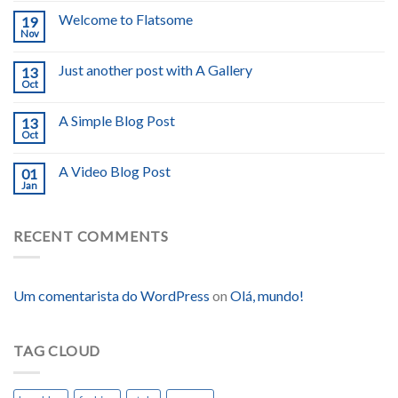
Welcome to Flatsome
19
Nov
Just another post with A Gallery
13
Oct
A Simple Blog Post
13
Oct
A Video Blog Post
01
Jan
RECENT COMMENTS
Um comentarista do WordPress
on
Olá, mundo!
TAG CLOUD