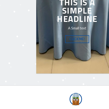
THIS IS A
SIMPLE
HEADLINE
A Small text
CLICK ME!