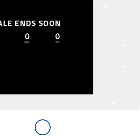
ALE ENDS SOON
0
0
S
MIN
SEC