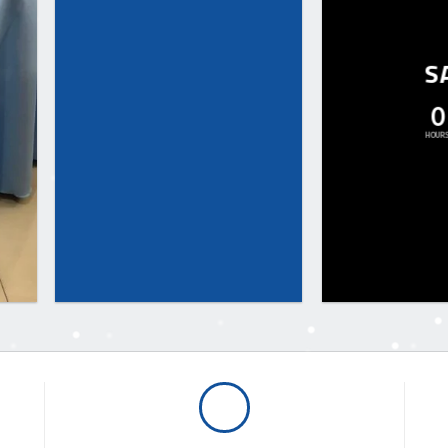
S
0
HOUR