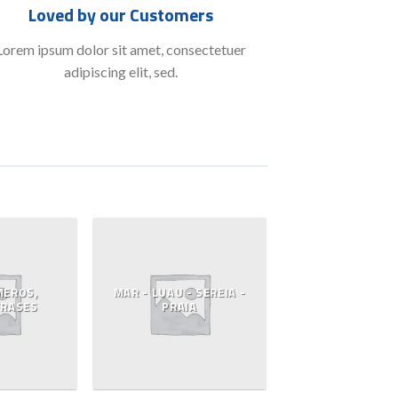
Loved by our Customers
Lorem ipsum dolor sit amet, consectetuer
adipiscing elit, sed.
MEROS,
MAR - LUAU - SEREIA -
FRASES
PRAIA