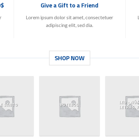
9$
Give a Gift to a Friend
r
Lorem ipsum dolor sit amet, consectetuer
adipiscing elit, sed dia.
SHOP NOW
LED - NÚ
 E SANTO
FUTEBOL
LETRAS, 