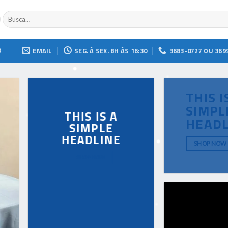
Buscar
por:
O
EMAIL
SEG. À SEX. 8H ÀS 16:30
3683-0727 OU 369
THIS I
SIMPL
THIS IS A
HEADL
SIMPLE
HEADLINE
SHOP NOW
SHOP NOW