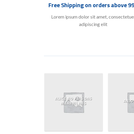
Free Shipping on orders above 9
Lorem ipsum dolor sit amet, consectetue
adipiscing elit
ALICE NO PAIS DAS
ASO E CESTO
ANJO
MARAVILHAS