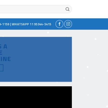
9-1159 | WHATSAPP 11 95344-5415
S A
E
INE