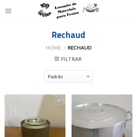
Skip
to
content
Rechaud
HOME
/
RECHAUD
FILTRAR
Add to
Add to
wishlist
wishlist