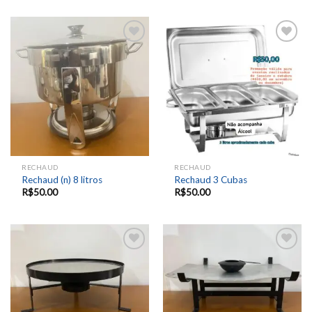
Add to
Add to
wishlist
wishlist
RECHAUD
RECHAUD
Rechaud (n) 8 litros
Rechaud 3 Cubas
R$
50.00
R$
50.00
Add to
Add to
wishlist
wishlist