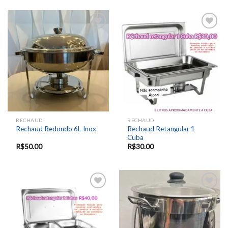
Add to
Add to
wishlist
wishlist
RECHAUD
RECHAUD
Rechaud Retangular 1
Rechaud Redondo 6L Inox
Cuba
R$
50.00
R$
30.00
Add to
Add to
wishlist
wishlist