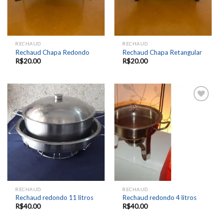
RECHAUD
RECHAUD
Rechaud Chapa Redondo
Rechaud Chapa Retangular
R$
20.00
R$
20.00
Add to
Add to
wishlist
wishlist
RECHAUD
RECHAUD
Rechaud redondo 11 litros
Rechaud redondo 4 litros
R$
40.00
R$
40.00