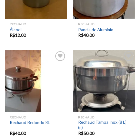
RECHAUD
RECHAUD
Álcool
Panela de Aluminio
R$
12.00
R$
40.00
Add to
Add to
wishlist
wishlist
RECHAUD
RECHAUD
Rechaud Tampa Inox (8 L)
Rechaud Redondo 8L
(n)
R$
40.00
R$
50.00