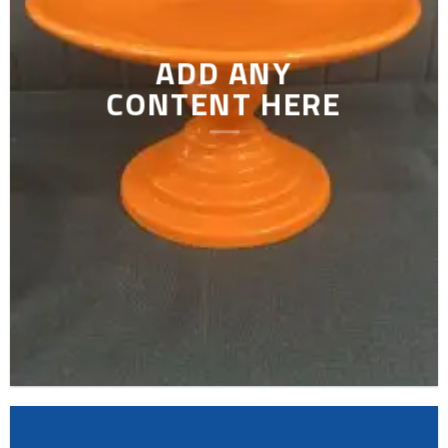
ADD ANY
CONTENT HERE