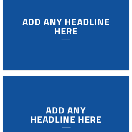
ADD ANY HEADLINE
HERE
ADD ANY
HEADLINE HERE