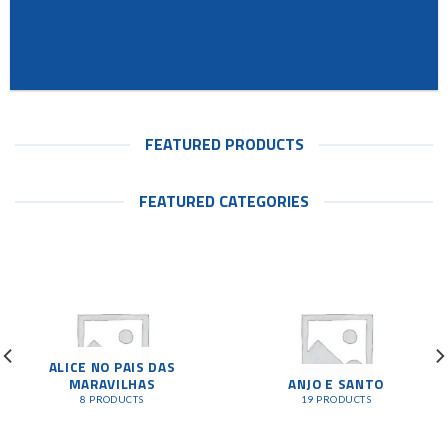
FEATURED PRODUCTS
FEATURED CATEGORIES
ALICE NO PAIS DAS
MARAVILHAS
ANJO E SANTO
8 PRODUCTS
19 PRODUCTS