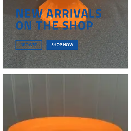
NEW ARRIVALS
ON THE SHOP
SHOP NOW
BROWSE