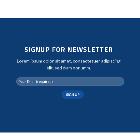
SIGNUP FOR NEWSLETTER
Lorem ipsum dolor sit amet, consectetuer adipiscing
elit, sed diam nonumm.