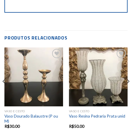
PRODUTOS RELACIONADOS
Add to
Add to
wishlist
wishlist
VASO E CESTO
VASO E CESTO
Vaso Dourado Balaustre (P ou
Vaso Resina Pedraria Prata unid
M)
R$
30.00
R$
50.00