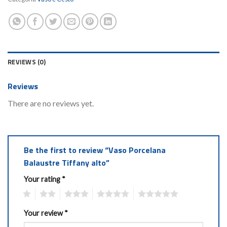
REVIEWS (0)
Reviews
There are no reviews yet.
Be the first to review “Vaso Porcelana
Balaustre Tiffany alto”
Your rating
*
1
2
3
4
5
Your review
*