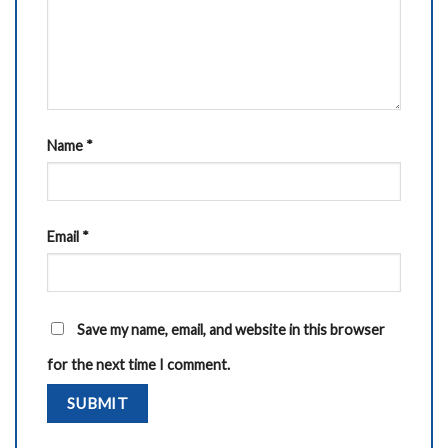
Name
*
Email
*
Save my name, email, and website in this browser
for the next time I comment.