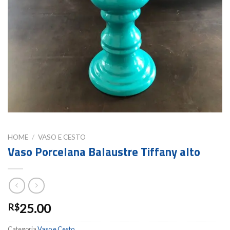
HOME
/
VASO E CESTO
Vaso Porcelana Balaustre Tiffany alto
25.00
R$
Categoria
Vaso e Cesto