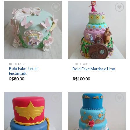
Add to
Add to
wishlist
wishlist
BOLO FAKE
BOLO FAKE
Bolo Fake Jardim
Bolo Fake Marsha e Urso
Encantado
R$
80.00
R$
100.00
Add to
Add to
wishlist
wishlist