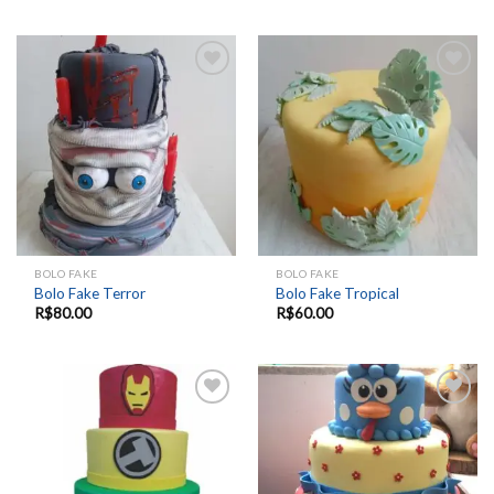
Add to
Add to
wishlist
wishlist
BOLO FAKE
BOLO FAKE
Bolo Fake Terror
Bolo Fake Tropical
R$
80.00
R$
60.00
Add to
Add to
wishlist
wishlist