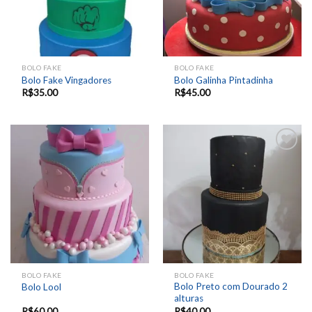
BOLO FAKE
BOLO FAKE
Bolo Fake Vingadores
Bolo Galinha Pintadinha
R$
35.00
R$
45.00
Add to
Add to
wishlist
wishlist
BOLO FAKE
BOLO FAKE
Bolo Preto com Dourado 2
Bolo Lool
alturas
R$
60.00
R$
40.00