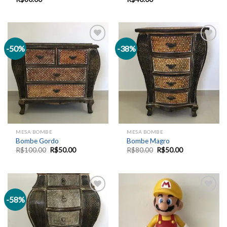
-50%
-38%
Add to
Add to
wishlist
wishlist
MESA BOMBE
MESA BOMBE
Bombe Gordo
Bombe Magro
R$
100.00
R$
50.00
R$
80.00
R$
50.00
-58%
Add to
Add to
wishlist
wishlist