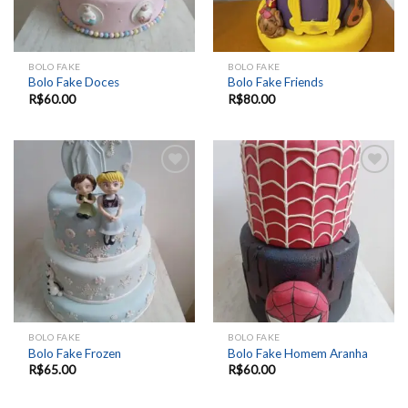
BOLO FAKE
BOLO FAKE
Bolo Fake Doces
Bolo Fake Friends
R$
60.00
R$
80.00
Add to
Add to
wishlist
wishlist
BOLO FAKE
BOLO FAKE
Bolo Fake Frozen
Bolo Fake Homem Aranha
R$
65.00
R$
60.00