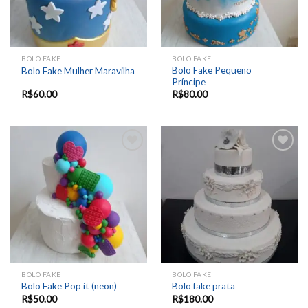
BOLO FAKE
BOLO FAKE
Bolo Fake Pequeno
Bolo Fake Mulher Maravilha
Príncipe
R$
60.00
R$
80.00
Add to
Add to
wishlist
wishlist
BOLO FAKE
BOLO FAKE
Bolo Fake Pop it (neon)
Bolo fake prata
R$
50.00
R$
180.00