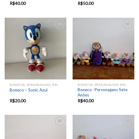
R$
40.00
R$
50.00
Add to
Add to
wishlist
wishlist
BONECOS, PERSONAGENS, BRINQUEDOS, ANIMAIS
BONECOS, PERSONAGENS, BRINQUEDOS, ANIMAIS
Boneco -Personagens Sete
Boneco – Sonic Azul
Anões
R$
20.00
R$
40.00
Add to
Add to
wishlist
wishlist