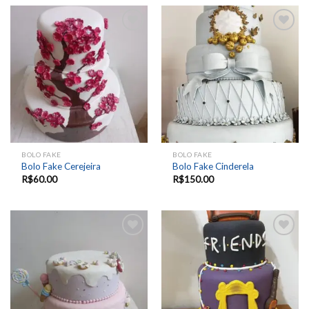
Add to
Add to
wishlist
wishlist
BOLO FAKE
BOLO FAKE
Bolo Fake Cerejeira
Bolo Fake Cinderela
R$
60.00
R$
150.00
Add to
Add to
wishlist
wishlist