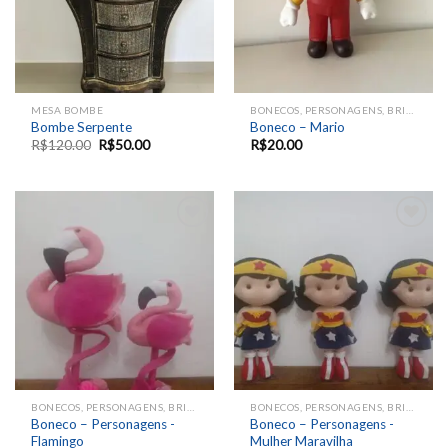
MESA BOMBE
BONECOS, PERSONAGENS, BRINQUEDOS, ANIMAIS
Bombe Serpente
Boneco – Mario
R$
120.00
R$
50.00
R$
20.00
Add to
Add to
wishlist
wishlist
BONECOS, PERSONAGENS, BRINQUEDOS, ANIMAIS
BONECOS, PERSONAGENS, BRINQUEDOS, ANIMAIS
Boneco – Personagens -
Boneco – Personagens -
Flamingo
Mulher Maravilha