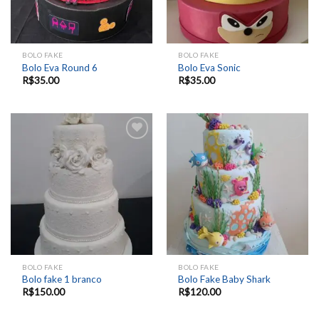
BOLO FAKE
BOLO FAKE
Bolo Eva Round 6
Bolo Eva Sonic
R$
35.00
R$
35.00
Add to
Add to
wishlist
wishlist
BOLO FAKE
BOLO FAKE
Bolo fake 1 branco
Bolo Fake Baby Shark
R$
150.00
R$
120.00