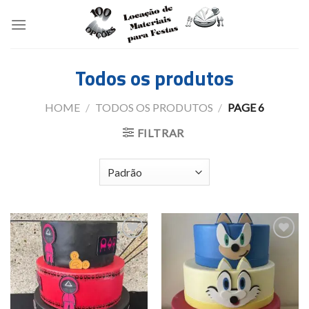
Skip
to
content
Todos os produtos
HOME
/
TODOS OS PRODUTOS
/
PAGE 6
FILTRAR
Add to
Add to
wishlist
wishlist