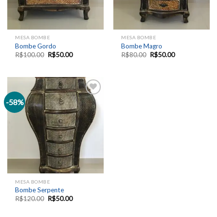
MESA BOMBE
MESA BOMBE
Bombe Gordo
Bombe Magro
R$
100.00
R$
50.00
R$
80.00
R$
50.00
-58%
Add to
wishlist
MESA BOMBE
Bombe Serpente
R$
120.00
R$
50.00