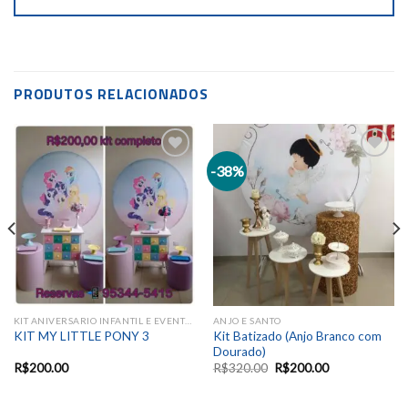
PRODUTOS RELACIONADOS
-38%
Add to
Add to
wishlist
wishlist
KIT ANIVERSARIO INFANTIL E EVENTOS SAZONAIS
ANJO E SANTO
Kit Batizado (Anjo Branco com
KIT MY LITTLE PONY 3
Dourado)
R$
200.00
R$
320.00
R$
200.00