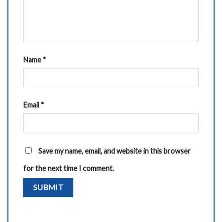
Name
*
Email
*
Save my name, email, and website in this browser
for the next time I comment.