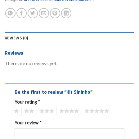
REVIEWS (0)
Reviews
There are no reviews yet.
Be the first to review “Kit Sininho”
Your rating
*
1
2
3
4
5
Your review
*