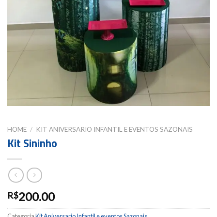
HOME
/
KIT ANIVERSARIO INFANTIL E EVENTOS SAZONAIS
Kit Sininho
200.00
R$
Categoria
Kit Aniversario Infantil e eventos Sazonais